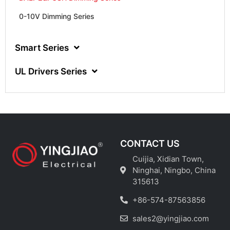
0-10V Dimming Series
Smart Series
UL Drivers Series
CONTACT US
Cuijia, Xidian Town,
Ninghai, Ningbo, China
315613
+86-574-87563856
sales2@yingjiao.com