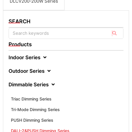
DLCV200-200W Series
SEARCH
Products
Indoor Series
Outdoor Series
Dimmable Series
Triac Dimming Series
Tri-Mode Dimming Series
PUSH Dimming Series
DALI-2&PUSH Dimming Series