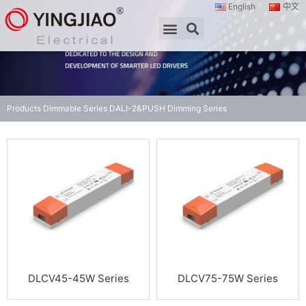
English
中文
Products
Dimmable Series
DALI-2&PUSH Dimming Series
DLCV45-45W Series
DLCV75-75W Series