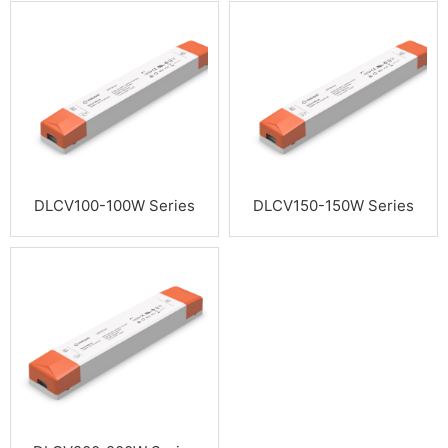
DLCV100-100W Series
DLCV150-150W Series