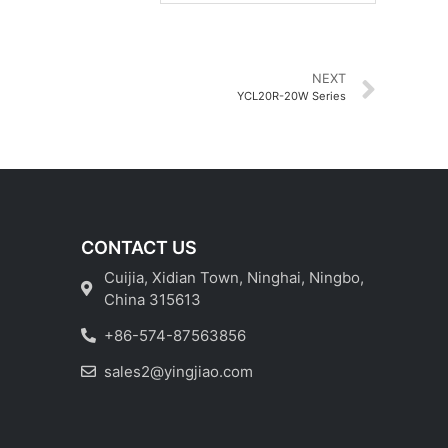
NEXT
YCL20R-20W Series
CONTACT US
Cuijia, Xidian Town, Ninghai, Ningbo,
China 315613
+86-574-87563856
sales2@yingjiao.com