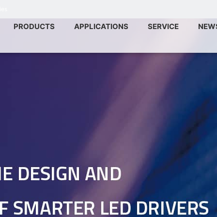
ies
PRODUCTS
APPLICATIONS
SERVICE
NEW