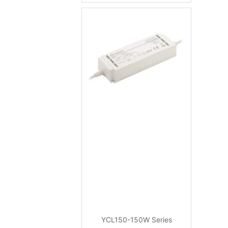
YCL150-150W Series