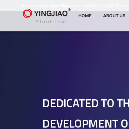
Products
Outdoor Series
Plastic Waterproof Series
YCL20-20W Ser
HOME
ABOUT US