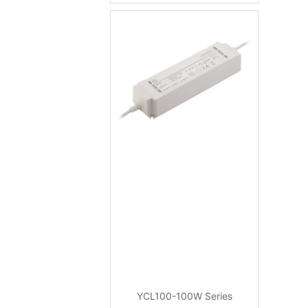
YCL100-100W Series