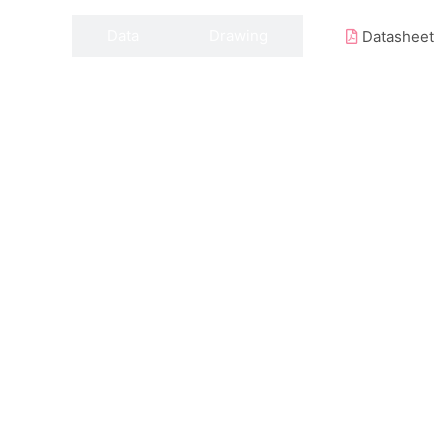
Data
Drawing
Datasheet