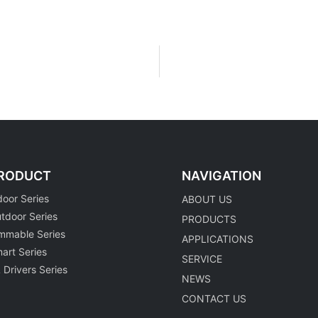
RODUCT
NAVIGATION
door Series
ABOUT US
tdoor Series
PRODUCTS
mmable Series
APPLICATIONS
art Series
SERVICE
 Drivers Series
NEWS
CONTACT US