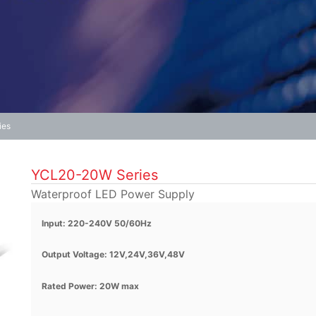
ies
YCL20-20W Series
Waterproof LED Power Supply
Input: 220-240V 50/60Hz
Output Voltage: 12V,24V,36V,48V
Rated Power: 20W max