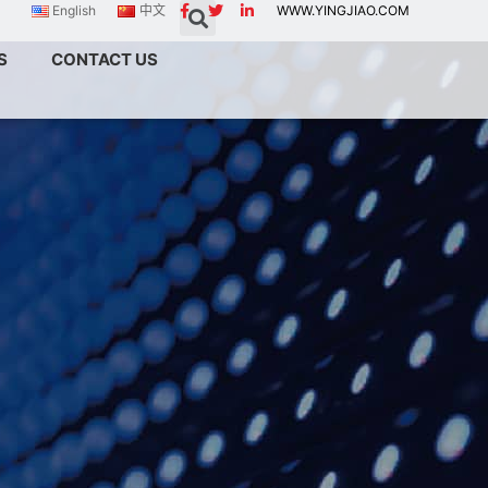
English
中文
WWW.YINGJIAO.COM
S
CONTACT US