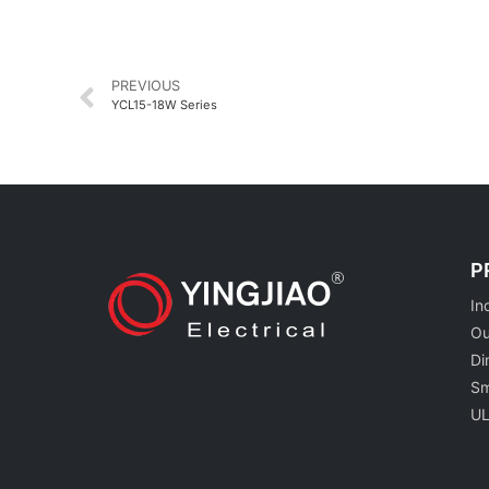
PREVIOUS
YCL15-18W Series
P
In
Ou
Di
Sm
UL