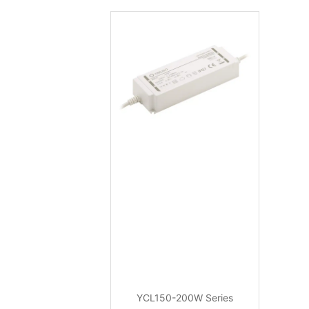
YCL150-200W Series