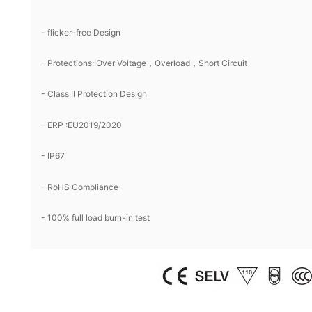
- flicker-free Design
- Protections: Over Voltage，Overload，Short Circuit
- Class II Protection Design
- ERP :EU2019/2020
- IP67
- RoHS Compliance
- 100% full load burn-in test