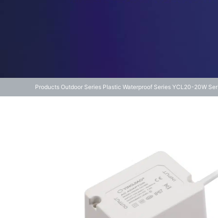
Products
Outdoor Series
Plastic Waterproof Series
YCL20-20W Ser