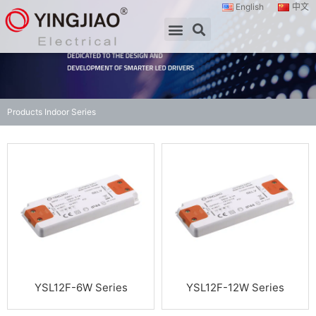
English
中文
Products
Indoor Series
YSL12F-6W Series
YSL12F-12W Series