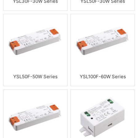
YSL30F-30W Series
YSL50F-30W Series
YSL50F-50W Series
YSL100F-60W Series