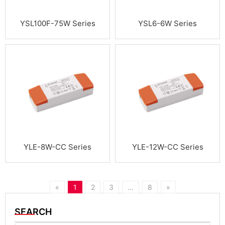
YSL100F-75W Series
YSL6-6W Series
YLE-8W-CC Series
YLE-12W-CC Series
«
1
2
3
…
8
»
SEARCH