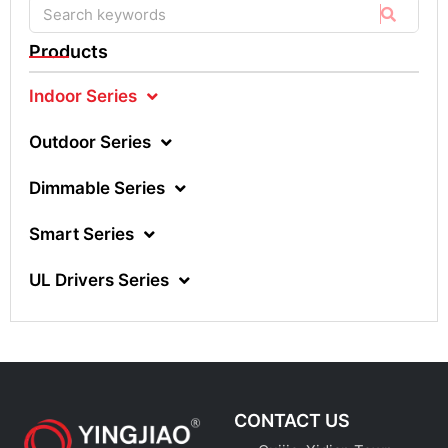
Products
Indoor Series
Outdoor Series
Dimmable Series
Smart Series
UL Drivers Series
CONTACT US