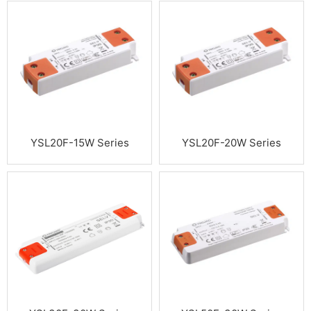
YSL20F-15W Series
YSL20F-20W Series