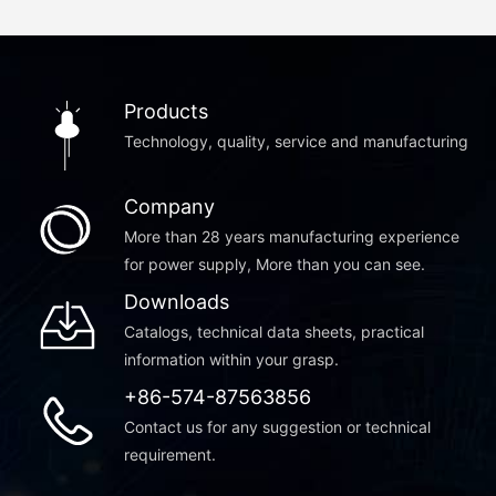
Products
Technology, quality, service and manufacturing
Company
More than 28 years manufacturing experience
for power supply, More than you can see.
Downloads
Catalogs, technical data sheets, practical
information within your grasp.
+86-574-87563856
Contact us for any suggestion or technical
requirement.