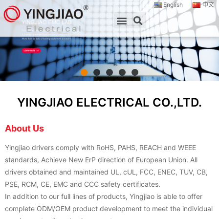
English
中文
YINGJIAO ELECTRICAL CO.,LTD.
About Us
Yingjiao drivers comply with RoHS, PAHS, REACH and WEEE
standards, Achieve New ErP direction of European Union. All
drivers obtained and maintained UL, cUL, FCC, ENEC, TUV, CB,
PSE, RCM, CE, EMC and CCC safety certificates.
In addition to our full lines of products, Yingjiao is able to offer
complete ODM/OEM product development to meet the individual