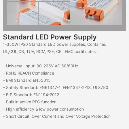
Standard LED Power Supply
1-350W IP20 Standard LED power supplies, Contained
UL,CUL,CB, TUV, RCM,PSE, CE , EMC certificates.
– Universal Input: 90-265V AC 50/60Hz
– RoHS REACH Compliance
– EMI Standard EN55015
– Safety Standard: EN61347-1, EN61347-2-13, UL8750
– ErP Standard: EN1194-2012
– Built in active PFC function
– High efficiency & low power consumption
– Short Circuit ,Over Current and Over Voltage Protection