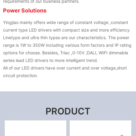
requirements of our business partners.
Power Solutions
Yingjiao mainly offers wide range of constant voltage ,constant
current type LED drivers with compact size and more efficiency.
Linetype and ultra thin types are our characteristics. The power
range is 1W to 350W including various form factors and IP rating
options for choose. Besides, Triac ,0-10V ,DALI, WIFI dimmable
series lead LED drivers to more intelligent trend.
All of our LED drivers have over current and over voltage,short
circuit protection.
PRODUCT