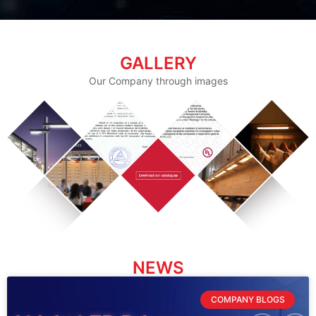
GALLERY
Our Company through images
NEWS
COMPANY BLOGS