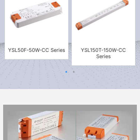
YSL50F-50W-CC Series
YSL150T-150W-CC
Series