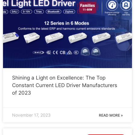
Shining a Light on Excellence: The Top
Constant Current LED Driver Manufacturers
of 2023
November 17, 2023
READ MORE »