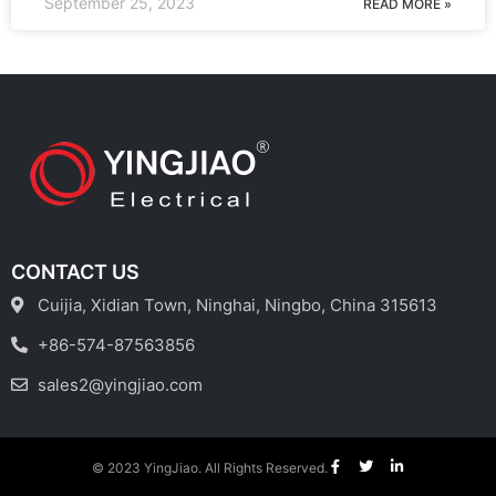
September 25, 2023
READ MORE »
CONTACT US
Cuijia, Xidian Town, Ninghai, Ningbo, China 315613
+86-574-87563856
sales2@yingjiao.com
© 2023 YingJiao. All Rights Reserved.