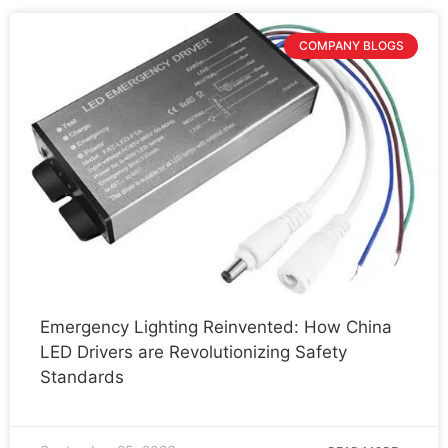
COMPANY BLOGS
Emergency Lighting Reinvented: How China
LED Drivers are Revolutionizing Safety
Standards