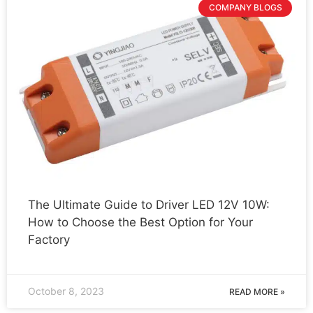
COMPANY BLOGS
The Ultimate Guide to Driver LED 12V 10W:
How to Choose the Best Option for Your
Factory
October 8, 2023
READ MORE »