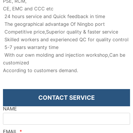
PSE, RCM,
CE, EMC and CCC etc
24 hours service and Quick feedback in time
The geographical advantage Of Ningbo port
Competitive price,Superior quality & faster service
Skilled workers and experienced QC for quality control
5-7 years warranty time
With our own molding and injection workshop,Can be
customized
According to customers demand.
CONTACT SERVICE
NAME
EMAIL