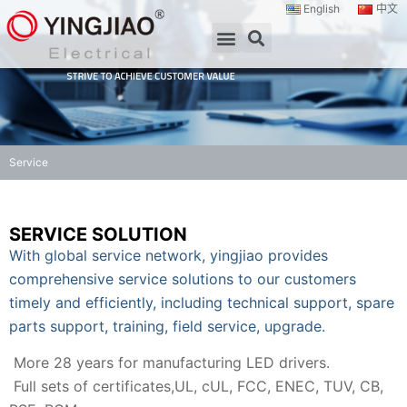
English
中文
Service
SERVICE SOLUTION
With global service network, yingjiao provides
comprehensive service solutions to our customers
timely and efficiently, including technical support, spare
parts support, training, field service, upgrade.
More 28 years for manufacturing LED drivers.
Full sets of certificates,UL, cUL, FCC, ENEC, TUV, CB,