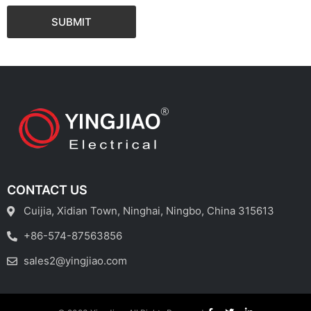
SUBMIT
CONTACT US
Cuijia, Xidian Town, Ninghai, Ningbo, China 315613
+86-574-87563856
sales2@yingjiao.com