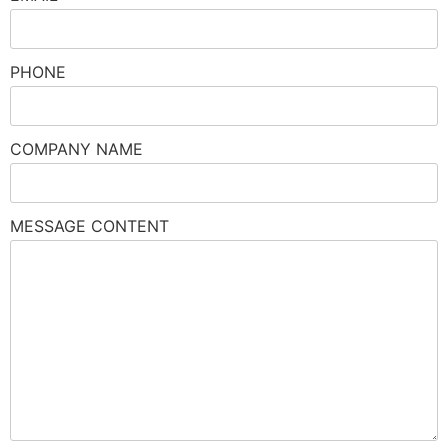
PHONE
COMPANY NAME
MESSAGE CONTENT