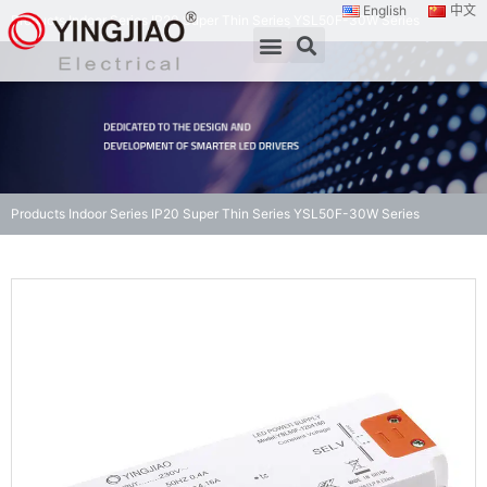
English
中文
Products
Indoor Series
IP20 Super Thin Series
YSL50F-30W Series
Products
Indoor Series
IP20 Super Thin Series
YSL50F-30W Series