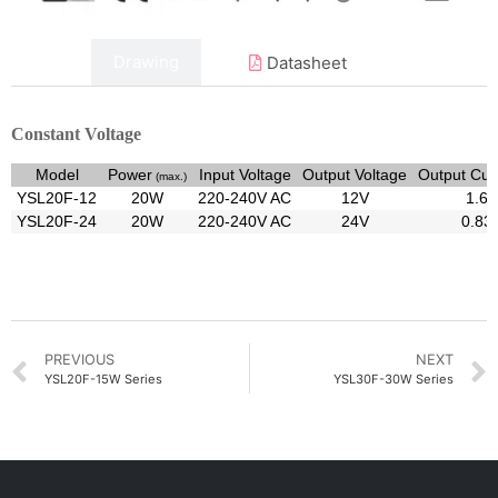
Data
Drawing
Datasheet
Constant Voltage
Model
Power
Input Voltage
Output Voltage
Output Cur
(max.)
YSL20F-12
20W
220-240V AC
12V
1.6
YSL20F-24
20W
220-240V AC
24V
0.83
PREVIOUS
NEXT
YSL20F-15W Series
YSL30F-30W Series