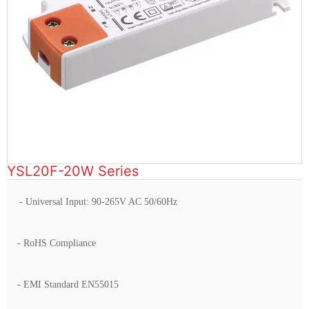
YSL20F-20W Series
- Universal Input: 90-265V AC 50/60Hz
- RoHS Compliance
- EMI Standard EN55015