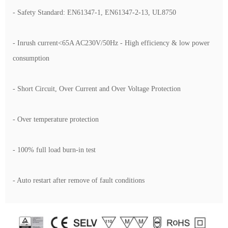
- Safety Standard: EN61347-1, EN61347-2-13, UL8750
- Inrush current<65A AC230V/50Hz - High efficiency & low power
consumption
- Short Circuit, Over Current and Over Voltage Protection
- Over temperature protection
- 100% full load burn-in test
- Auto restart after remove of fault conditions