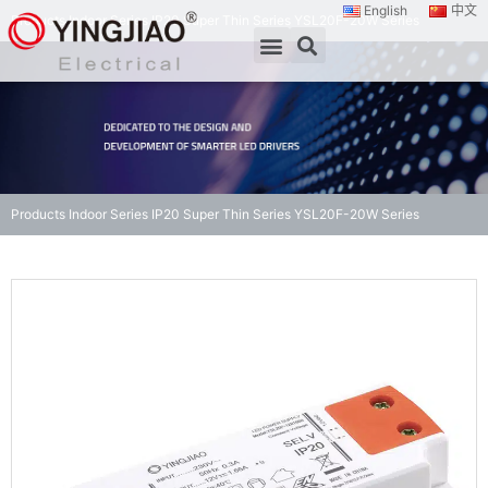
English
中文
Products
Indoor Series
IP20 Super Thin Series
YSL20F-20W Series
Products
Indoor Series
IP20 Super Thin Series
YSL20F-20W Series