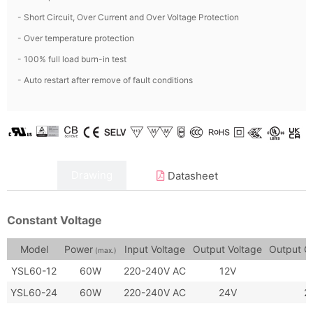
- Short Circuit, Over Current and Over Voltage Protection
- Over temperature protection
- 100% full load burn-in test
- Auto restart after remove of fault conditions
Data
Drawing
Datasheet
Constant Voltage
Model
Power
Input Voltage
Output Voltage
Output C
(max.)
YSL60-12
60W
220-240V AC
12V
YSL60-24
60W
220-240V AC
24V
2