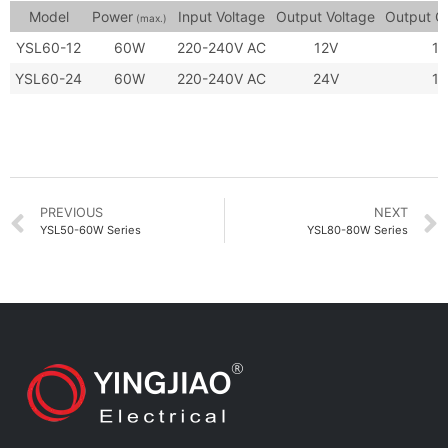
Model
Power
Input Voltage
Output Voltage
Output C
(max.)
YSL60-12
60W
220-240V AC
12V
1.
YSL60-24
60W
220-240V AC
24V
1.
PREVIOUS
NEXT
YSL50-60W Series
YSL80-80W Series