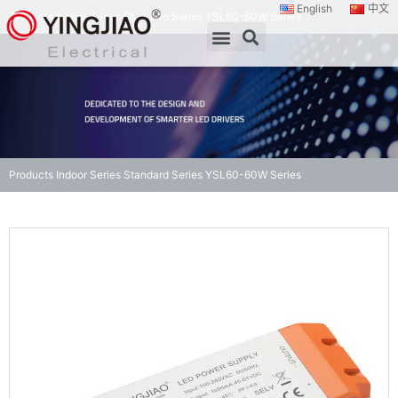
English
中文
Products
Indoor Series
Standard Series
YSL60-60W Series
Products
Indoor Series
Standard Series
YSL60-60W Series