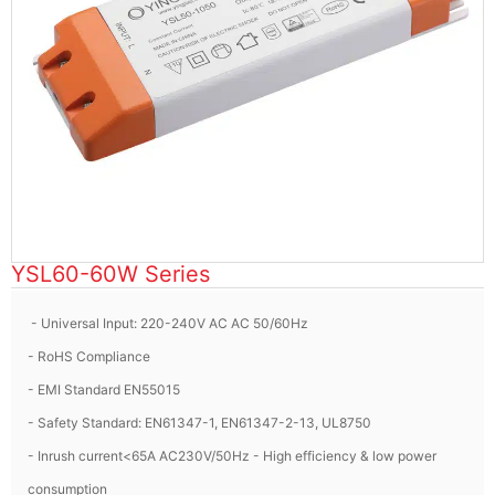
YSL60-60W Series
- Universal Input: 220-240V AC AC 50/60Hz
- RoHS Compliance
- EMI Standard EN55015
- Safety Standard: EN61347-1, EN61347-2-13, UL8750
- Inrush current<65A AC230V/50Hz - High efficiency & low power
consumption