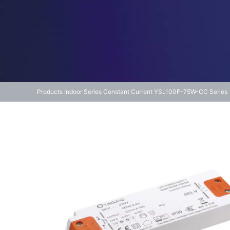
Products
Indoor Series
Constant Current
YSL100F-75W-CC Series