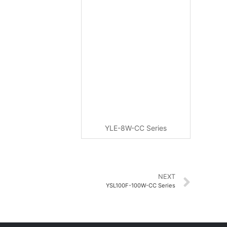
YLE-8W-CC Series
NEXT
YSL100F-100W-CC Series