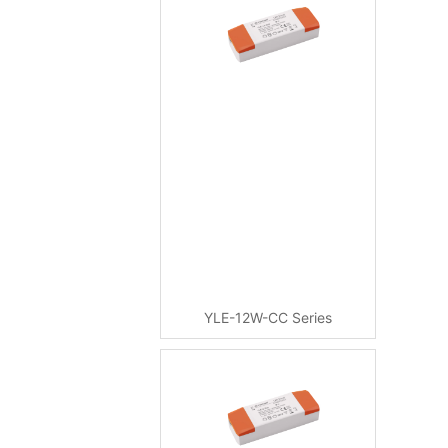
YLE-12W-CC Series