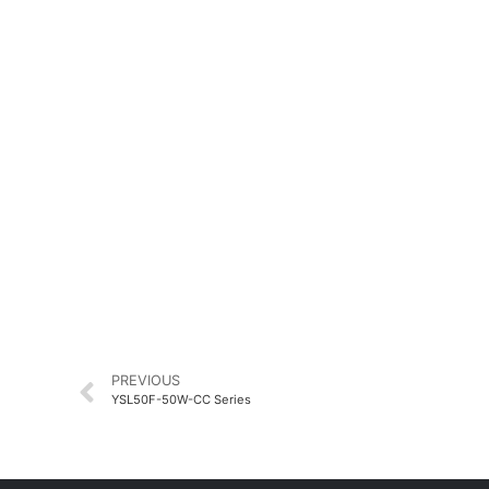
PREVIOUS
YSL50F-50W-CC Series