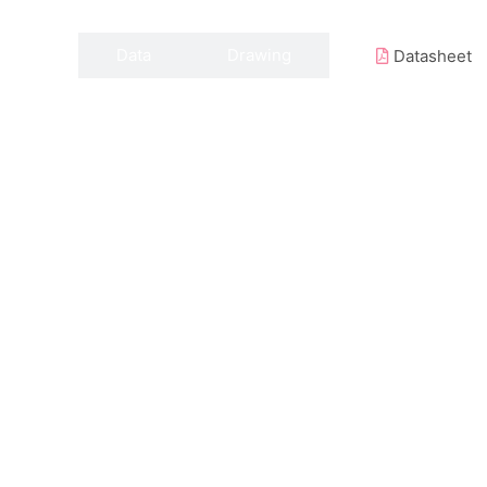
Data
Drawing
Datasheet