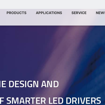
PRODUCTS
APPLICATIONS
SERVICE
NEW