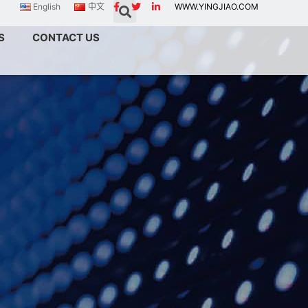
English
中文
WWW.YINGJIAO.COM
S
CONTACT US