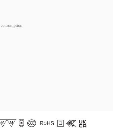
 consumption