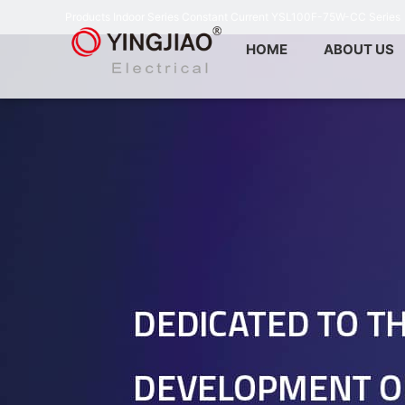
Products
Indoor Series
Constant Current
YSL100F-75W-CC Series
HOME
ABOUT US