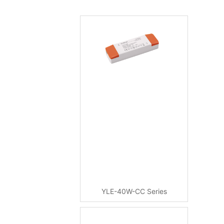
YLE-40W-CC Series