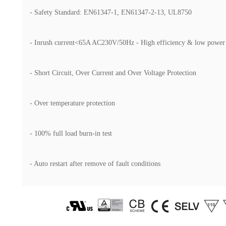
- Safety Standard: EN61347-1, EN61347-2-13, UL8750
- Inrush current<65A AC230V/50Hz - High efficiency & low power
- Short Circuit, Over Current and Over Voltage Protection
- Over temperature protection
- 100% full load burn-in test
- Auto restart after remove of fault conditions