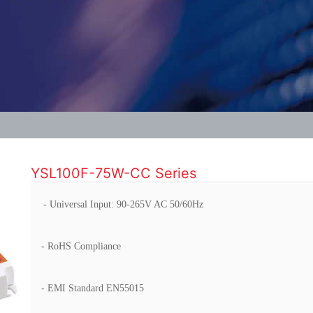
YSL100F-75W-CC Series
- Universal Input: 90-265V AC 50/60Hz
- RoHS Compliance
- EMI Standard EN55015