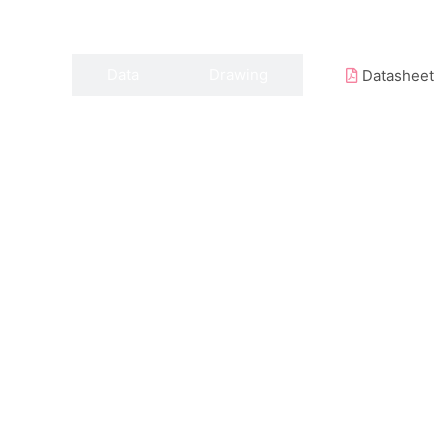
Data
Drawing
Datasheet